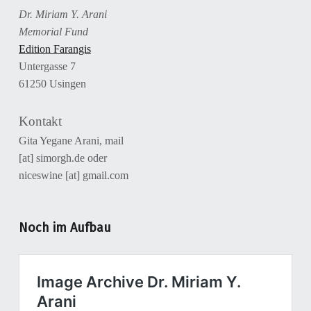
Dr. Miriam Y. Arani
Memorial Fund
Edition Farangis
Untergasse 7
61250 Usingen
Kontakt
Gita Yegane Arani, mail
[at] simorgh.de oder
niceswine [at] gmail.com
Noch im Aufbau