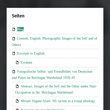
Seiten
Blog
Content, English: Photographic Images of the Self and of
Others …
Excerpts in English
Erratum
Fotografische Selbst- und Fremdbilder von Deutschen
und Polen im Reichsgau Wartheland 1939–45
Abstract: Images of the Self and the Other under Nazi-
Occupation in the ‘Reichsgau Wartheland’
Miriam Yegane Arani: NS racism as a visual ideology