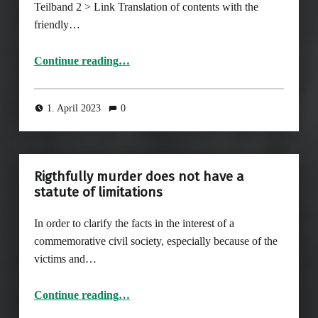
Teilband 2 > Link Translation of contents with the
friendly…
Continue reading
…
“Page 729-752, from chapter VI: Polish Authors, Collectors and Distributors of Photographs between Adaptation, Self-Assertion and Resistance”
1. April 2023
0
Rigthfully murder does not have a
statute of limitations
In order to clarify the facts in the interest of a
commemorative civil society, especially because of the
victims and…
“Rigthfully murder does not have a statute of limitations”
Continue reading
…