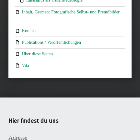
Rassismus als visuelle Ideologie
Inhalt, German: Fotografische Selbst- und Fremdbilder
…
Kontakt
Publications / Veröffentlichungen
Über diese Seiten
Vita
Hier findest du uns
Adresse