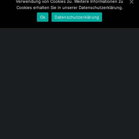
Verwendung von Cookies zu. Weitere Informationen zu
Cookies erhalten Sie in unserer Datenschutzerklärung.
Ok
Datenschutzerklärung
Menu