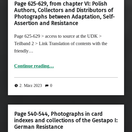
Page 625-629, from chapter VI: Polish
Authors, Collectors and Distributors of
Photographs between Adaptation, Self-
Assertion and Resistance
Page 625-629 > access to source at the UDK >
Teilband 2 > Link Translation of contents with the
friendly…
Continue reading
…
“Page 625-629, from chapter VI: Polish Authors, Collectors and Distributors of Photographs between Adaptation, Self-Assertion and Resistance”
2. März 2023
0
Page 540-544, Photographs in card
indexes and collections of the Gestapo I:
German Resistance