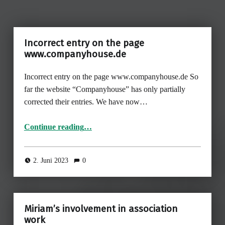
Incorrect entry on the page
www.companyhouse.de
Incorrect entry on the page www.companyhouse.de So
far the website “Companyhouse” has only partially
corrected their entries. We have now…
“Incorrect entry on the page www.companyhouse.de ”
Continue reading
…
2. Juni 2023
0
Miriam’s involvement in association
work