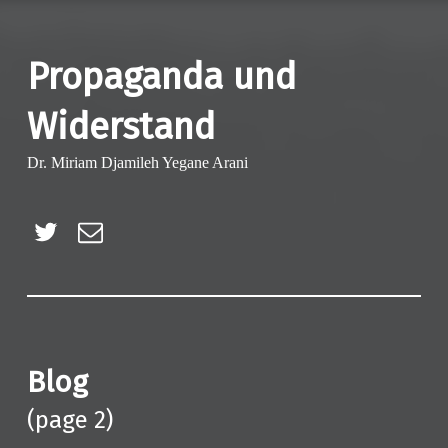
Propaganda und
Widerstand
Dr. Miriam Djamileh Yegane Arani
Twitter
E-Mail
Blog
(page 2)