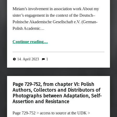
Miriam’s involvement in association work About my
sister’s engagement in the context of the Deutsch–
Polnische Akademische Gesellschaft e.V. (German-
Polish Academic…
“Miriam’s involvement in association work”
Continue reading
…
14. April 2023
1
Page 729-752, from chapter VI: Polish
Authors, Collectors and Distributors of
Photographs between Adaptation, Self-
Assertion and Resistance
Page 729-752 > access to source at the UDK >