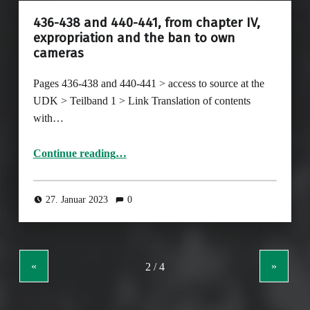
436-438 and 440-441, from chapter IV,
expropriation and the ban to own
cameras
Pages 436-438 and 440-441 > access to source at the
UDK > Teilband 1 > Link Translation of contents
with…
Continue reading
…
“436-438 and 440-441, from chapter IV, expropriation and the ban to own cameras”
27. Januar 2023
0
«
»