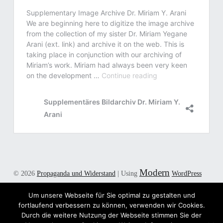
Modern
© 2026
Propaganda und Widerstand
|
Using
WordPress
theme.
|
Back to top ↑
Um unsere Webseite für Sie optimal zu gestalten und
Twitter
E-Mail
Back to top ↑
fortlaufend verbessern zu können, verwenden wir Cookies.
Durch die weitere Nutzung der Webseite stimmen Sie der