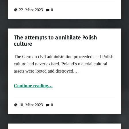
22. März 2023
0
The attempts to annihilate Polish
culture
The German civil administration proceeded as if Polish
culture had never existed. Poland’s material cultural
assets were looted and destroyed,…
“The attempts to annihilate Polish culture”
Continue reading
…
18. März 2023
0