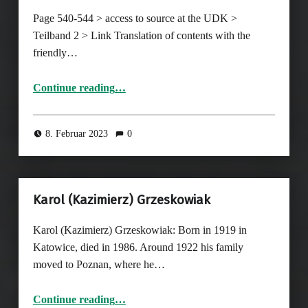
Page 540-544 > access to source at the UDK >
Teilband 2 > Link Translation of contents with the
friendly…
Continue reading
…
“Page 540-544, Photographs in card indexes and collections of the Gestapo I: German Resistance”
8. Februar 2023
0
Karol (Kazimierz) Grzeskowiak
Karol (Kazimierz) Grzeskowiak: Born in 1919 in
Katowice, died in 1986. Around 1922 his family
moved to Poznan, where he…
“Karol (Kazimierz) Grzeskowiak”
Continue reading
…