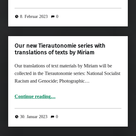
8. Februar 2023
0
Our new Tierautonomie series with
translations of texts by Miriam
Our translations of text materials by Miriam will be
collected in the Tierautonomie series: National Socialist
Racism and Genocide; Photographic…
“Our new Tierautonomie series with translations of texts by Miriam”
Continue reading
…
30. Januar 2023
0